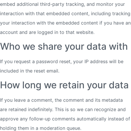
embed additional third-party tracking, and monitor your
interaction with that embedded content, including tracking
your interaction with the embedded content if you have an
account and are logged in to that website.
Who we share your data with
If you request a password reset, your IP address will be
included in the reset email.
How long we retain your data
If you leave a comment, the comment and its metadata
are retained indefinitely. This is so we can recognize and
approve any follow-up comments automatically instead of
holding them in a moderation queue.