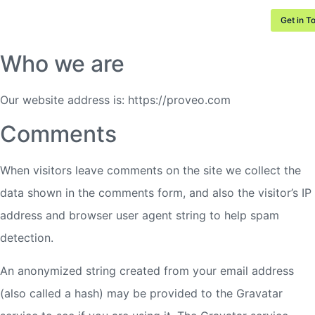
Privacy Protection
Get in T
Who we are
Our website address is: https://proveo.com
Comments
When visitors leave comments on the site we collect the
data shown in the comments form, and also the visitor’s IP
address and browser user agent string to help spam
detection.
An anonymized string created from your email address
(also called a hash) may be provided to the Gravatar