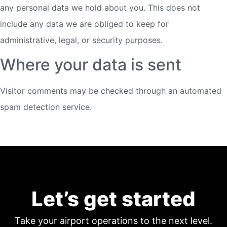
any personal data we hold about you. This does not
include any data we are obliged to keep for
administrative, legal, or security purposes.
Where your data is sent
Visitor comments may be checked through an automated
spam detection service.
Let’s get started
Take your airport operations to the next level.