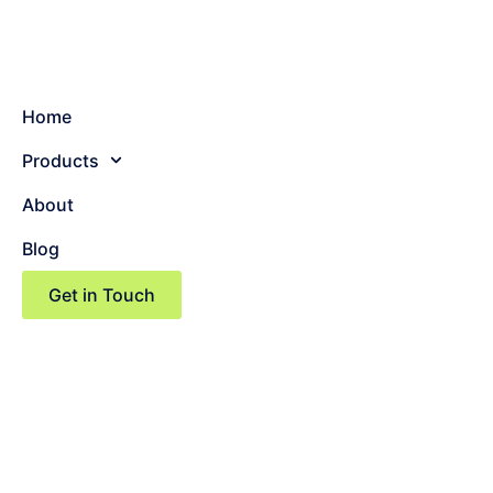
Home
Products
About
Blog
Get in Touch