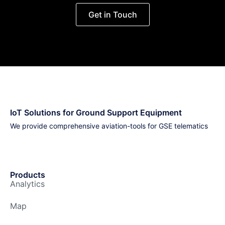
Get in Touch
IoT Solutions for Ground Support Equipment
We provide comprehensive aviation-tools for GSE telematics
Products
Analytics
Map