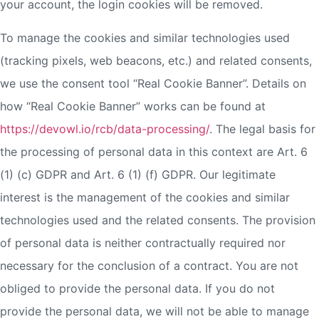
your account, the login cookies will be removed.
To manage the cookies and similar technologies used
(tracking pixels, web beacons, etc.) and related consents,
we use the consent tool “Real Cookie Banner”. Details on
how “Real Cookie Banner” works can be found at
https://devowl.io/rcb/data-processing/
. The legal basis for
the processing of personal data in this context are Art. 6
(1) (c) GDPR and Art. 6 (1) (f) GDPR. Our legitimate
interest is the management of the cookies and similar
technologies used and the related consents. The provision
of personal data is neither contractually required nor
necessary for the conclusion of a contract. You are not
obliged to provide the personal data. If you do not
provide the personal data, we will not be able to manage