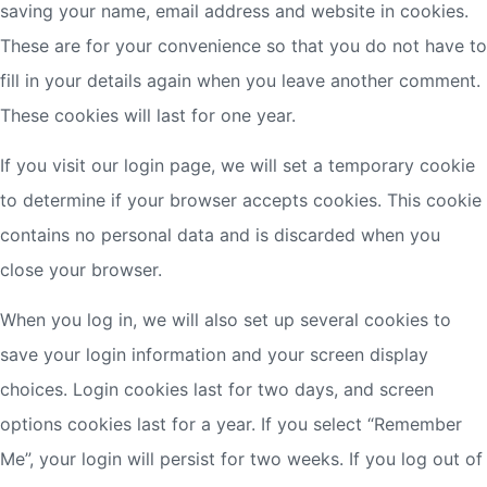
saving your name, email address and website in cookies.
These are for your convenience so that you do not have to
fill in your details again when you leave another comment.
These cookies will last for one year.
If you visit our login page, we will set a temporary cookie
to determine if your browser accepts cookies. This cookie
contains no personal data and is discarded when you
close your browser.
When you log in, we will also set up several cookies to
save your login information and your screen display
choices. Login cookies last for two days, and screen
options cookies last for a year. If you select “Remember
Me”, your login will persist for two weeks. If you log out of