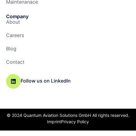
Maintenanace
Company
About
Careers
Blog
Contact
Follow us on LinkedIn
© 2024 Quantum Aviation Solutions GmbH All rights reserved.
Imprint
Privacy Policy