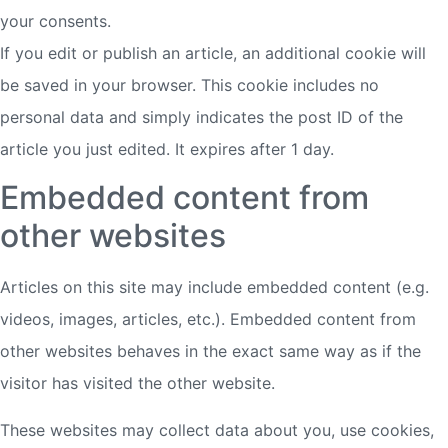
your consents.
If you edit or publish an article, an additional cookie will
be saved in your browser. This cookie includes no
personal data and simply indicates the post ID of the
article you just edited. It expires after 1 day.
Embedded content from
other websites
Articles on this site may include embedded content (e.g.
videos, images, articles, etc.). Embedded content from
other websites behaves in the exact same way as if the
visitor has visited the other website.
These websites may collect data about you, use cookies,