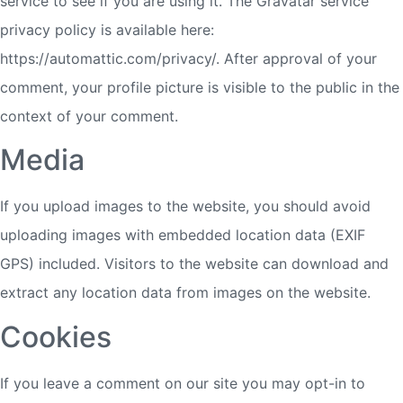
service to see if you are using it. The Gravatar service
privacy policy is available here:
https://automattic.com/privacy/. After approval of your
comment, your profile picture is visible to the public in the
context of your comment.
Media
If you upload images to the website, you should avoid
uploading images with embedded location data (EXIF
GPS) included. Visitors to the website can download and
extract any location data from images on the website.
Cookies
If you leave a comment on our site you may opt-in to