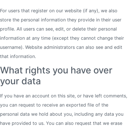
For users that register on our website (if any), we also
store the personal information they provide in their user
profile. All users can see, edit, or delete their personal
information at any time (except they cannot change their
username). Website administrators can also see and edit
that information.
What rights you have over
your data
If you have an account on this site, or have left comments,
you can request to receive an exported file of the
personal data we hold about you, including any data you
have provided to us. You can also request that we erase