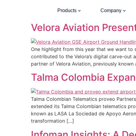
Category:
Uncate
Products
Company
Velora Aviation Presen
One highlight from this year that we want to
contributed to the Velora’s digital carve-ou
partner of Velora Aviation, previously known 
Talma Colombia Expand
Talma Colombian Telematics proveo Partnersh
extended its Talma Colombian telematics prove
known as LASA La Sociedad de Apoyo Aeronáut
transformation […]
Infoman Insights: A D