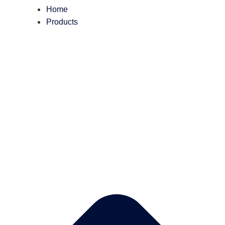
Home
Products