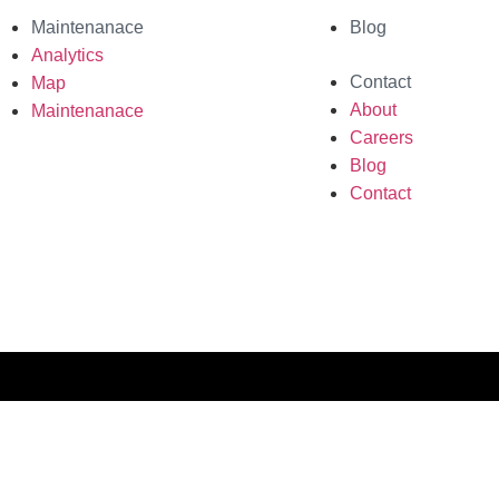
Maintenanace
Blog
Analytics
Contact
Map
About
Maintenanace
Careers
Blog
Contact