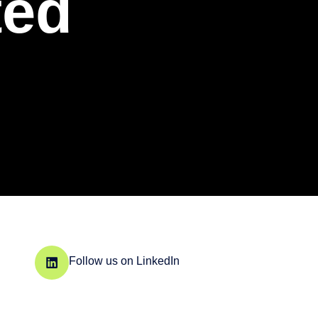
ted
Follow us on LinkedIn