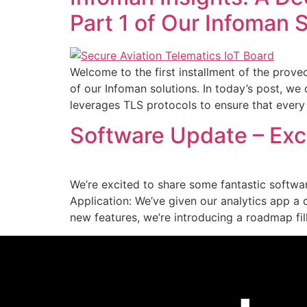
Part 1 of Our Infoman 
Welcome to the first installment of the proveo 
of our Infoman solutions. In today’s post, we
leverages TLS protocols to ensure that ever
Software Update – Exci
We’re excited to share some fantastic softwa
Application: We’ve given our analytics app 
new features, we’re introducing a roadmap fi