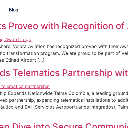
gorized
Blog
ts Proveo with Recognition of
 share: Velora Aviation has recognized proveo with their A
t and transformation program. We are proud to be part of V
as Etihad Airport […]
s Telematics Partnership wi
ip Expands Nationwide Talma Colombia, a leading ground s
o partnership, expanding telematics installations to addit
ico and SAI (Servicios Aeroportuarios Integrados), Talma 
eep Dive into Secure Communic