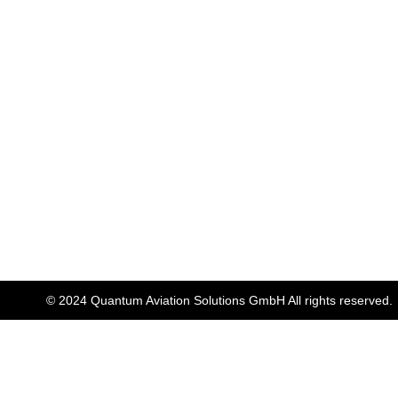
© 2024 Quantum Aviation Solutions GmbH All rights reserved.