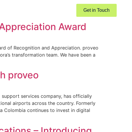
Get in Touch
 Appreciation Award
ward of Recognition and Appreciation. proveo
elora’s transformation team. We have been a
th proveo
upport services company, has officially
ional airports across the country. Formerly
Colombia continues to invest in digital
ations – Introducing