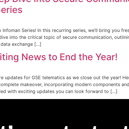
Series
Infoman Series! In this recurring series, we’ll bring you fr
 dive into the critical topic of secure communication, outl
y data exchange […]
ting News to End the Year!
re updates for GSE telematics as we close out the year! He
a complete makeover, incorporating modern components and
lled with exciting updates you can look forward to […]