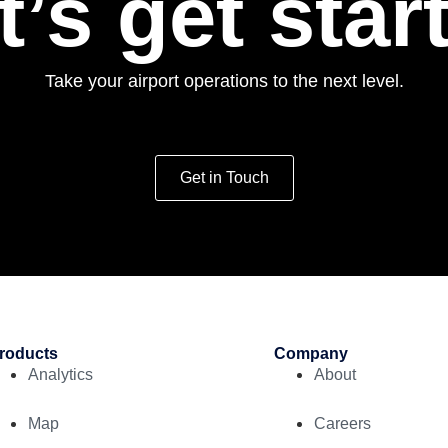
t’s get star
Take your airport operations to the next level.
Get in Touch
roducts
Company
Analytics
About
Map
Careers