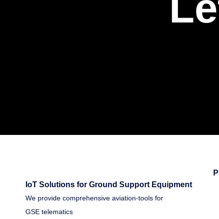
Le
P
IoT Solutions for Ground Support Equipment
We provide comprehensive aviation-tools for
GSE telematics