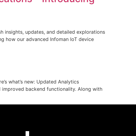
esh insights, updates, and detailed explorations
ining how our advanced Infoman IoT device
re’s what’s new: Updated Analytics
 improved backend functionality. Along with