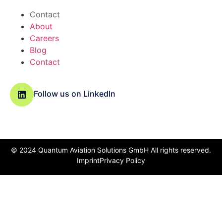
Contact
About
Careers
Blog
Contact
Follow us on LinkedIn
© 2024 Quantum Aviation Solutions GmbH All rights reserved.
Imprint
Privacy Policy