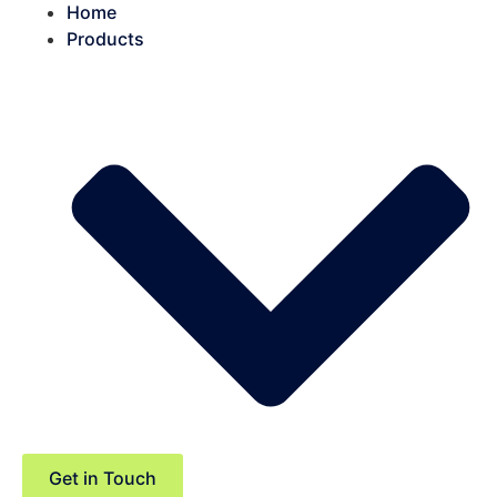
Home
Products
Get in Touch