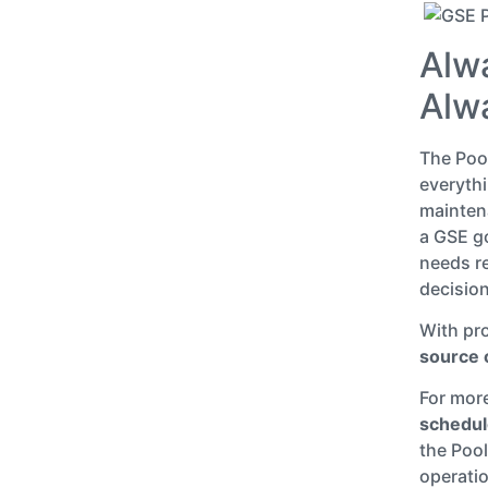
Alw
Alw
The Poo
everythi
maintena
a GSE go
needs re
decision
With pro
source o
For mor
schedul
the Pool
operati