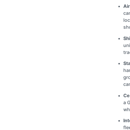
Ai
can
loc
sh
Sh
uni
tra
St
han
gr
ca
Cen
a 
wh
Int
fle