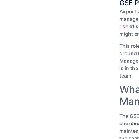
GSE P
Airport
manage 
rise
of 
might e
This rol
ground h
Manager 
is in the
team.
Wha
Man
The GSE
coordin
mainten
the shar