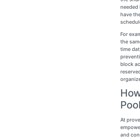
needed i
have the
schedul
For exam
the same
time dat
preventi
block ac
reserve
organize
How
Poo
At prov
empower
and cont