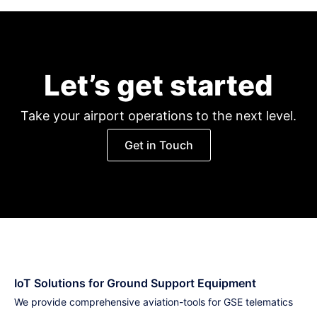
Let’s get started
Take your airport operations to the next level.
Get in Touch
IoT Solutions for Ground Support Equipment
We provide comprehensive aviation-tools for GSE telematics