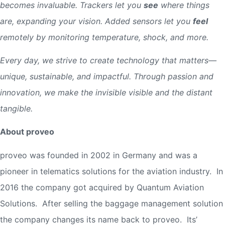
becomes invaluable. Trackers let you
see
where things
are, expanding your vision. Added sensors let you
feel
remotely by monitoring temperature, shock, and more.
Every day, we strive to create technology that matters—
unique, sustainable, and impactful. Through passion and
innovation, we make the invisible visible and the distant
tangible.
About proveo
proveo was founded in 2002 in Germany and was a
pioneer in telematics solutions for the aviation industry. In
2016 the company got acquired by Quantum Aviation
Solutions. After selling the baggage management solution
the company changes its name back to proveo. Its’