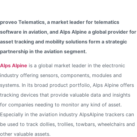
proveo and Alps Alpine Form Strategic Aviation Telematics
Partnership
proveo Telematics, a market leader for telematics
software in aviation, and Alps Alpine a global provider for
asset tracking and mobility solutions form a strategic
partnership in the aviation segment.
Alps Alpine
is a global market leader in the electronic
industry offering sensors, components, modules and
systems. In its broad product portfolio, Alps Alpine offers
tracking devices that provide valuable data and insights
for companies needing to monitor any kind of asset.
Especially in the aviation industry AlpsAlpine trackers can
be used to track dollies, trollies, towbars, wheelchairs and
other valuable assets.