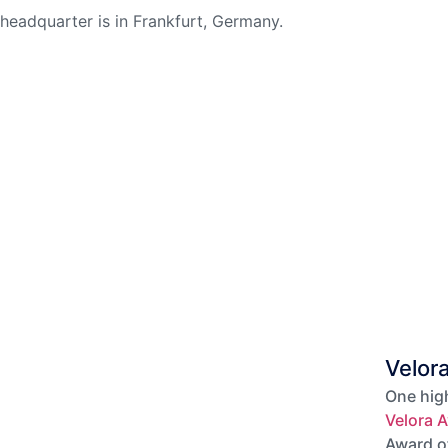
headquarter is in Frankfurt, Germany.
Velor
One high
Velora A
Award o