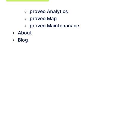
proveo Analytics
proveo Map
proveo Maintenanace
About
Blog