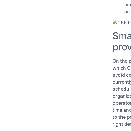
mo
acr
Smar
pro
On the p
which GS
avoid co
currentl
schedul
organize
operator
time and
to the 
right de