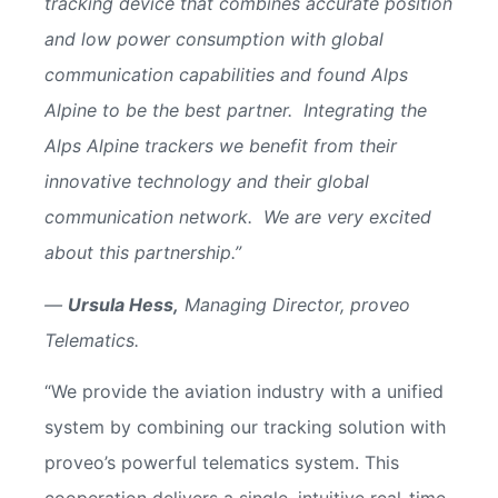
tracking device that combines accurate position
and low power consumption with global
communication capabilities and found Alps
Alpine to be the best partner. Integrating the
Alps Alpine trackers we benefit from their
innovative technology and their global
communication network. We are very excited
about this partnership.”
—
Ursula Hess,
Managing Director, proveo
Telematics.
“We provide the aviation industry with a unified
system by combining our tracking solution with
proveo’s powerful telematics system. This
cooperation delivers a single, intuitive real-time