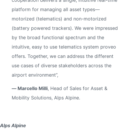
platform for managing all asset types—
motorized (telematics) and non-motorized
(battery powered trackers). We were impressed
by the broad functional spectrum and the
intuitive, easy to use telematics system proveo
offers. Together, we can address the different
use cases of diverse stakeholders across the
airport environment”,
—
Marcello Milli
, Head of Sales for Asset &
Mobility Solutions, Alps Alpine.
Alps Alpine