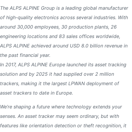
The ALPS ALPINE Group is a leading global manufacturer
of high-quality electronics across several industries. With
around 30,000 employees, 30 production plants, 26
engineering locations and 83 sales offices worldwide,
ALPS ALPINE achieved around USD 8.0 billion revenue in
the past financial year.
In 2017, ALPS ALPINE Europe launched its asset tracking
solution and by 2025 it had supplied over 2 million
trackers, making it the largest LPWAN deployment of
asset trackers to date in Europe.
We’re shaping a future where technology extends your
senses. An asset tracker may seem ordinary, but with
features like orientation detection or theft recognition, it