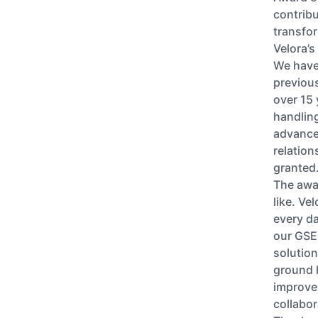
contribu
transformation p
Velora’s
We have 
previous
over 15 
handlin
advance
relation
granted
The awar
like. Ve
every da
our GSE
solution
ground 
improvem
collabor