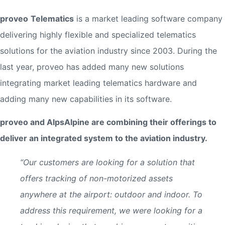
proveo
Telematics
is a market leading software company
delivering highly flexible and specialized telematics
solutions for the aviation industry since 2003. During the
last year, proveo has added many new solutions
integrating market leading telematics hardware and
adding many new capabilities in its software.
proveo and AlpsAlpine are combining their offerings to
deliver an integrated system to the aviation industry.
“Our customers are looking for a solution that
offers tracking of non-motorized assets
anywhere at the airport: outdoor and indoor. To
address this requirement, we were looking for a