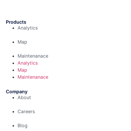
Products
Analytics
Map
Maintenanace
Analytics
Map
Maintenanace
Company
About
Careers
Blog